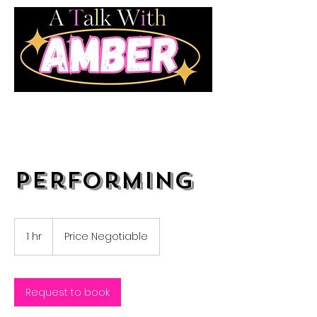
Performing
Price
Negotiable
1 hr
1
Price Negotiable
h
Request to book