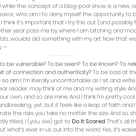
d while the concept of a blog-pod-show is a new, a
vor, who am I to deny myself the opportunity to b
 I think it’s important that I try this out (and possibly f
nother year pass me by where I am bitching and mo
lda, woulda
 did something with my art. Now that w
y —
 to be vulnerable? To be seen? To be known? To rel
uit of connection and authenticity? 
To be bad at th
so am I.
 I’m literally uncomfortable as I sit and write
r reader, may think of me and my writing style. And 
ur own, and so are mine. And I think I’m pretty cool f
ndbreaking, yet, but it feels like a leap of faith and I t
ate the risks you take no matter the size. And so sho
tly titled, I (you, we) got to 
Do It Scared
. That’s all t
ut what’s ever in us out into the world. Yes, it’s easi