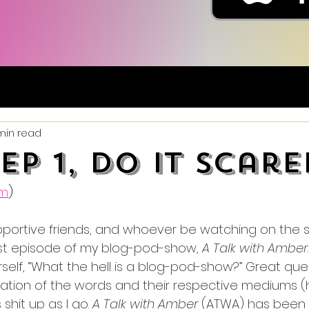
min read
Ep 1, Do It Scare
um
)
upportive friends, and whoever be watching on the si
st episode of my blog-pod-show, 
A Talk with Amber
elf, “What the hell is a blog-pod-show?” Great ques
ion of the words and their respective mediums (ha
 shit up as I go. 
A Talk with Amber
 (ATWA) has been 