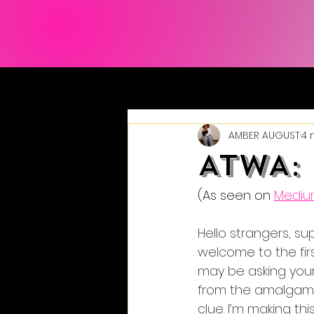
AMBER AUGUST
4 
ATWA: 
(As seen on 
Medi
Hello strangers, s
welcome to the fir
may be asking yours
from the amalgamat
clue. I’m making this