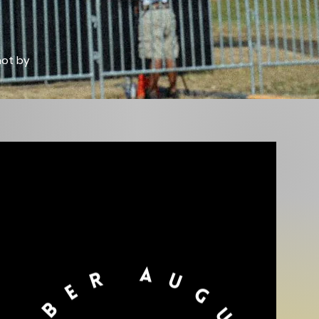
hot by