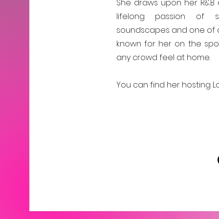
She draws upon her R&B a
lifelong passion of s
soundscapes and one of a 
known for her on the spot
any crowd feel at home.
You can find her hosting Lo