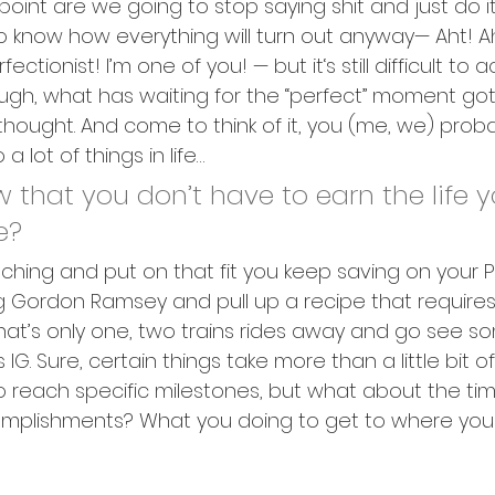
oint are we going to stop saying shit and just do i
 know how everything will turn out anyway— Aht! Ah
ctionist! I’m one of you! — but it‘s still difficult to a
ugh, what has waiting for the “perfect” moment go
thought. And come to think of it, you (me, we) proba
a lot of things in life…
 that you don’t have to earn the life y
e?
ching and put on that fit you keep saving on your P
ng Gordon Ramsey and pull up a recipe that requires 
 that’s only one, two trains rides away and go see s
 IG. Sure, certain things take more than a little bit o
 reach specific milestones, but what about the tim
plishments? What you doing to get to where you