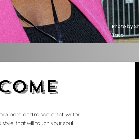
Photo by S
Taco
come
ore born and raised artist, writer,
tyle, that will touch your soul.