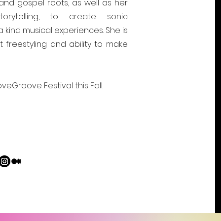
nd gospel roots, as well as her
torytelling, to create sonic
kind musical experiences. She is
 freestyling and ability to make
veGroove Festival this Fall.