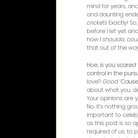
mind for years, an
and daunting endea
crickets
 Exactly! So,
before I let yet a
how I 
shoulda, cou
that out of the wa
Hoe, is you scared
control in the purs
love? 
Good
. 
’
Cause 
about what you, dea
Your opinions are yo
No, it’s nothing grou
important to celebr
as this post is so ap
required of us: to p