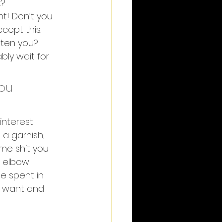
t?
t! Don’t you 
ccept this. 
tten you? 
bly wait for 
ou 
interest 
a garnish; 
ome shit you 
f elbow 
e spent in 
 want and 