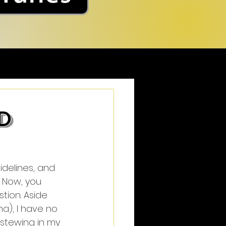
d
delines, and 
. Now, you 
tion. Aside 
), I have no 
stewing in my 