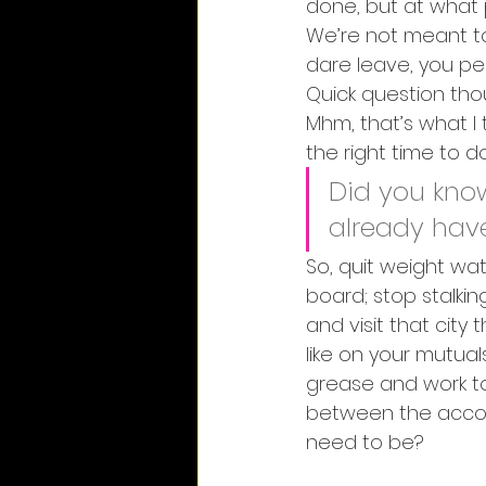
done, but at what p
We’re not meant to
dare leave, you perfe
Quick question tho
Mhm, that’s what I 
the right time to do 
Did you know
already hav
So, quit weight wat
board; stop stalki
and visit that city
like on your mutuals
grease and work to
between the accom
need to be?