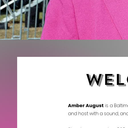
wel
Amber August
is a Baltim
and host with a sound, and s