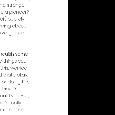
nd strange, 
e a pioneer? 
ail) publicly 
aning about 
e’ve gotten 
inquish some 
e things you 
 this, worried 
that’s okay. 
or doing this. 
hink it’s 
uld you. But, 
hat’s really 
er said than 